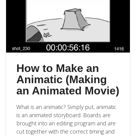
How to Make an
Animatic (Making
an Animated Movie)
What is an animatic? Simply put, animatic
is an animated storyboard. Boards are
brought into an editing program and are
cut together with the correct timing and