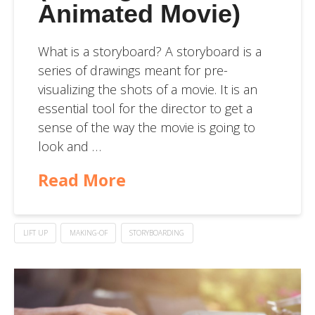
Animated Movie)
What is a storyboard? A storyboard is a
series of drawings meant for pre-
visualizing the shots of a movie. It is an
essential tool for the director to get a
sense of the way the movie is going to
look and …
Read More
LIFT UP
MAKING-OF
STORYBOARDING