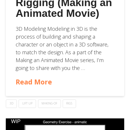
Rigging (Making an
Animated Movie)
3D Modeling Modeling in 3D is the
process of building and shaping a
character or an object in a 3D software,
to match the design. As a part of the
Making an Animated Movie series, I’m
going to share with you the …
Read More
3D
LIFT UP
MAKING-OF
RIGS