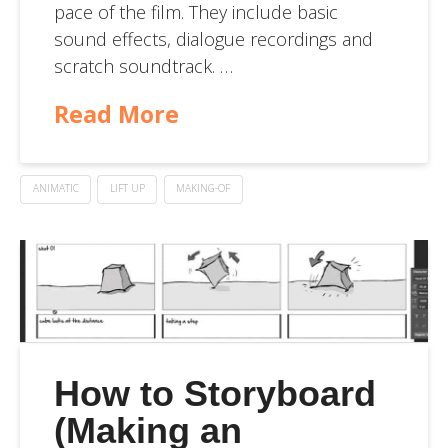
pace of the film. They include basic
sound effects, dialogue recordings and
scratch soundtrack. …
Read More
ANIMATIC
LIFT UP
MAKING-OF
How to Storyboard
(Making an