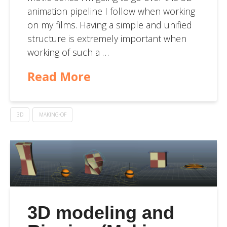
animation pipeline I follow when working
on my films. Having a simple and unified
structure is extremely important when
working of such a …
Read More
3D
MAKING-OF
3D modeling and