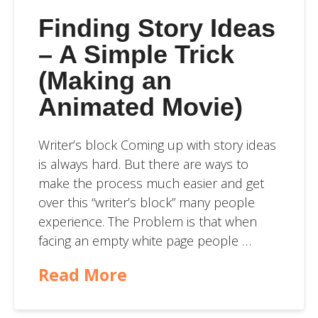
Finding Story Ideas
– A Simple Trick
(Making an
Animated Movie)
Writer’s block Coming up with story ideas
is always hard. But there are ways to
make the process much easier and get
over this “writer’s block” many people
experience. The Problem is that when
facing an empty white page people …
Read More