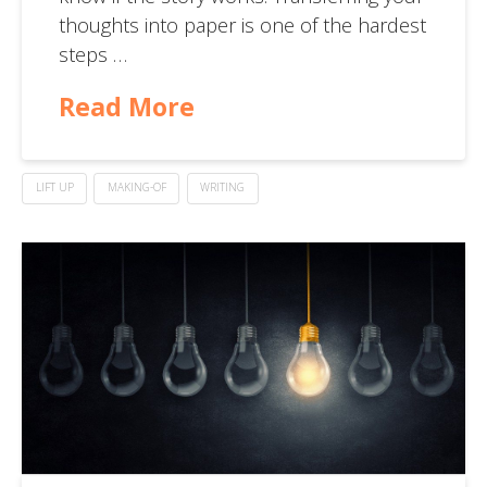
thoughts into paper is one of the hardest
steps …
Read More
LIFT UP
MAKING-OF
WRITING