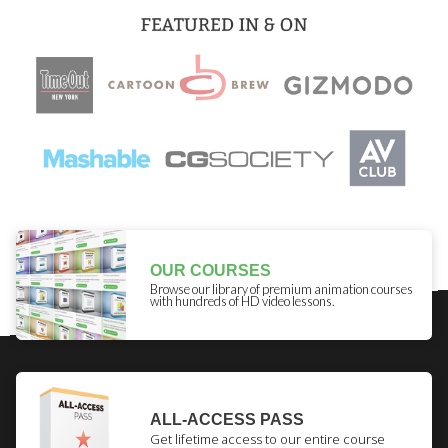
OUR COURSES
Browse our library of premium animation courses
with hundreds of HD video lessons.
ALL-ACCESS PASS
Get lifetime access to our entire course