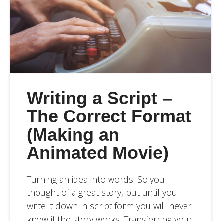
Writing a Script –
The Correct Format
(Making an
Animated Movie)
Turning an idea into words. So you
thought of a great story, but until you
write it down in script form you will never
know if the story works. Transferring your