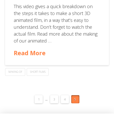
This video gives a quick breakdown on
the steps it takes to make a short 3D
animated film, in a way that’s easy to
understand. Don’t forget to watch the
actual film. Read more about the making
of our animated …
Read More
MAKING-OF
SHORT FILMS
1
...
3
4
5