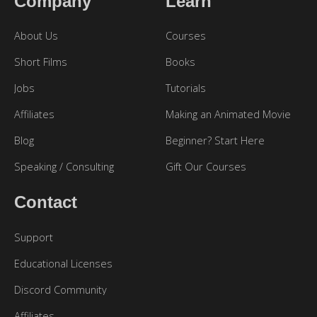
Company
Learn
About Us
Courses
Short Films
Books
Jobs
Tutorials
Affiliates
Making an Animated Movie
Blog
Beginner? Start Here
Speaking / Consulting
Gift Our Courses
Contact
Support
Educational Licenses
Discord Community
Affiliates