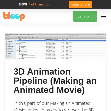
Learn more
NEW!
iPad Animation
Courses
3D Animation
Pipeline (Making an
Animated Movie)
In this part of our Making an Animated
Movie series I’m going to go over the 3D