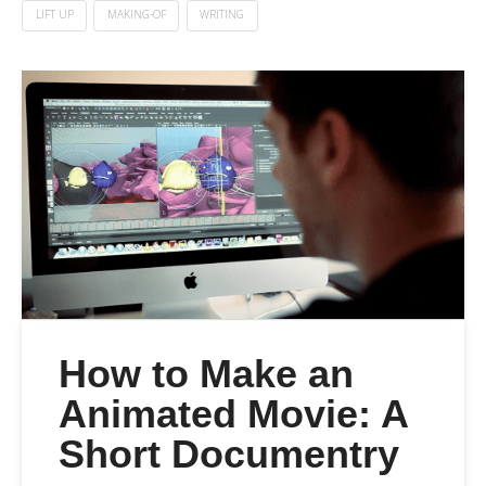
LIFT UP
MAKING-OF
WRITING
How to Make an
Animated Movie: A
Short Documentry