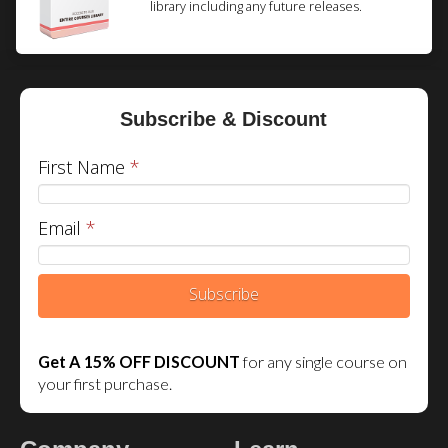
library including any future releases.
Subscribe & Discount
First Name
*
Email
*
Subscribe
Get A 15% OFF DISCOUNT
for any single course on
your first purchase.