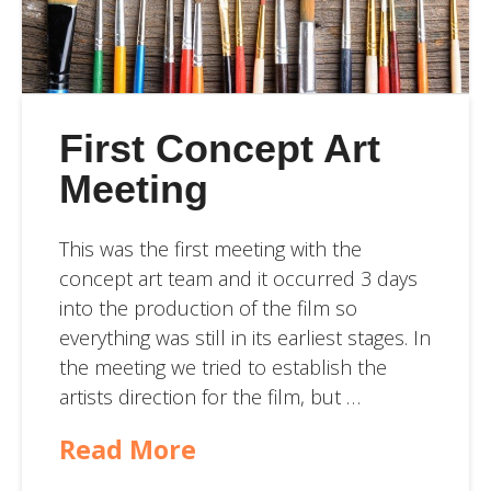
First Concept Art
Meeting
This was the first meeting with the
concept art team and it occurred 3 days
into the production of the film so
everything was still in its earliest stages. In
the meeting we tried to establish the
artists direction for the film, but …
Read More