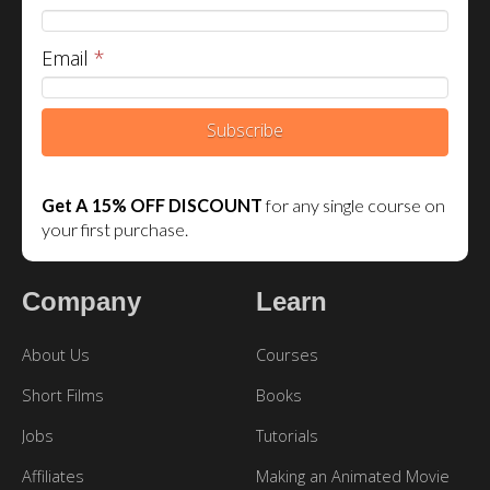
Email
*
Subscribe
Get A 15% OFF DISCOUNT
for any single course on
your first purchase.
Company
Learn
About Us
Courses
Short Films
Books
Jobs
Tutorials
Affiliates
Making an Animated Movie