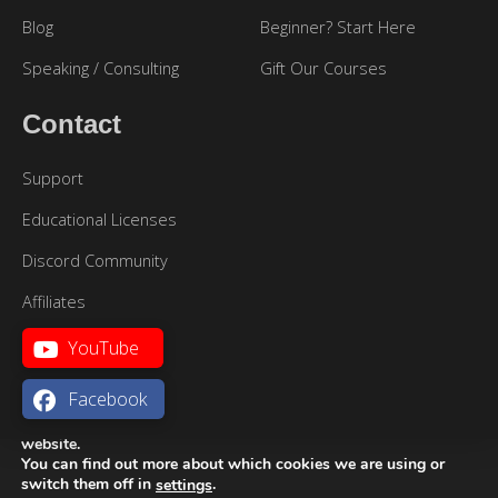
Blog
Beginner? Start Here
Speaking / Consulting
Gift Our Courses
Contact
Support
Educational Licenses
Discord Community
Affiliates
YouTube
Facebook
We are using cookies to give you the best experience on our
website.
You can find out more about which cookies we are using or
Sitemap
|
Terms of Use
|
Privacy Policy
Português
switch them off in
.
settings