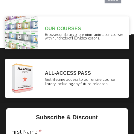
OUR COURSES
Browse our library of premium animation courses
with hundreds of HD video lessons.
ALL-ACCESS PASS
Get lifetime access to our entire course
library including any future releases.
Subscribe & Discount
First Name
*