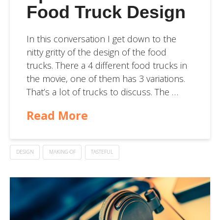
Food Truck Design
In this conversation I get down to the
nitty gritty of the design of the food
trucks. There a 4 different food trucks in
the movie, one of them has 3 variations.
That’s a lot of trucks to discuss. The …
Read More
DESIGN
MAKING-OF
TASTEFUL