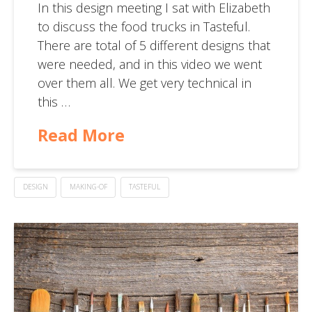
In this design meeting I sat with Elizabeth
to discuss the food trucks in Tasteful.
There are total of 5 different designs that
were needed, and in this video we went
over them all. We get very technical in
this …
Read More
DESIGN
MAKING-OF
TASTEFUL