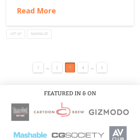
Read More
LIFT UP
MAKING-OF
1
...
2
3
4
...
5