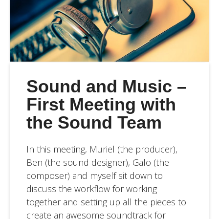
Sound and Music –
First Meeting with
the Sound Team
In this meeting, Muriel (the producer),
Ben (the sound designer), Galo (the
composer) and myself sit down to
discuss the workflow for working
together and setting up all the pieces to
create an awesome soundtrack for