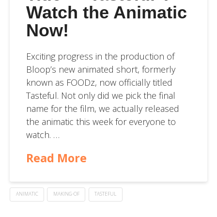
Watch the Animatic
Now!
Exciting progress in the production of
Bloop’s new animated short, formerly
known as FOODz, now officially titled
Tasteful. Not only did we pick the final
name for the film, we actually released
the animatic this week for everyone to
watch. …
Read More
ANIMATIC
MAKING-OF
TASTEFUL