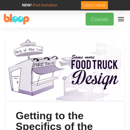
Learn more
NEW!
iPad Animation
Courses
Getting to the
Specifics of the