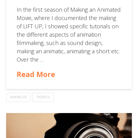
In the first season of Making an Animated
Movie, where I documented the making
of LIFT UP, I showed specific tutorials on
the different aspects of animation
filmmaking, such as sound design,
making an animatic, animating a short etc.
Over the …
Read More
MAKING-OF
TASTEFUL