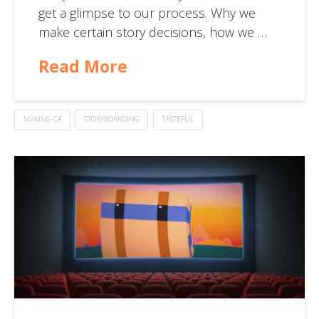
get a glimpse to our process. Why we
make certain story decisions, how we …
Read More
MAKING-OF
STORYBOARDING
TASTEFUL