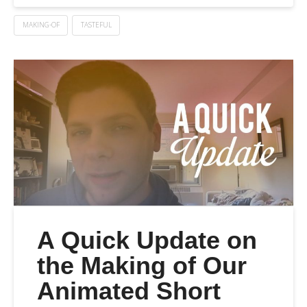
MAKING-OF
TASTEFUL
A Quick Update on
the Making of Our
Animated Short