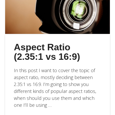
Aspect Ratio
(2.35:1 vs 16:9)
In this post I want to cover the topic of
aspect ratio, mostly deciding between
2.35:1 vs 16:9. I’m going to show you
different kinds of popular aspect ratios,
when should you use them and which
one I’ll be using …