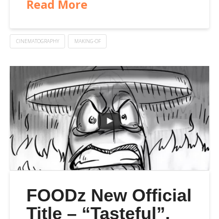
Read More
CINEMATOGRAPHY
MAKING-OF
FOODz New Official
Title – “Tasteful”.