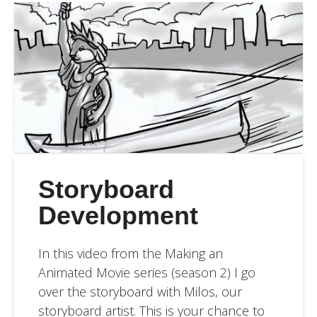
Storyboard
Development
In this video from the Making an
Animated Movie series (season 2) I go
over the storyboard with Milos, our
storyboard artist. This is your chance to