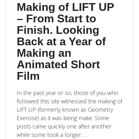
Making of LIFT UP
– From Start to
Finish. Looking
Back at a Year of
Making an
Animated Short
Film
In the past year or so, those of you who
followed this site witnessed the making of
LIFT UP (formerly known as Geometry
Exercise) as it was being make. Some
posts came quickly one after another
while some took a longer. …