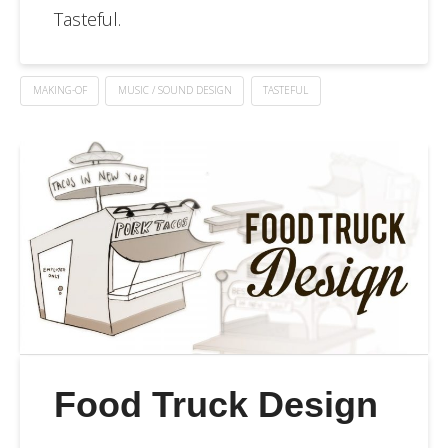
Tasteful.
MAKING-OF
MUSIC / SOUND DESIGN
TASTEFUL
Food Truck Design