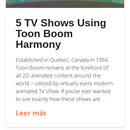
5 TV Shows Using
Toon Boom
Harmony
Established in Quebec, Canada in 1994,
Toon Boom remains at the forefront of
all 2D animated content around the
world – utilized by virtually every modern
animated TV show. If you’ve ever wanted
to see exactly how these shows are …
Leer más