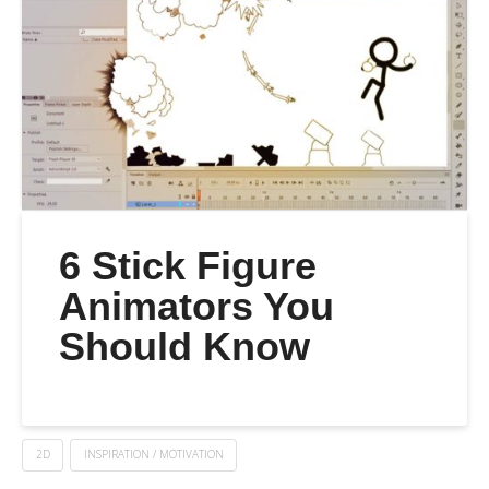
6 Stick Figure
Animators You
Should Know
2D
INSPIRATION / MOTIVATION