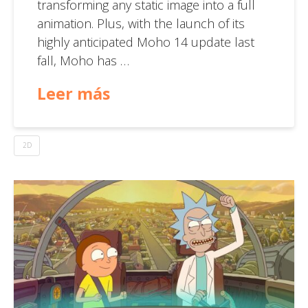
transforming any static image into a full
animation. Plus, with the launch of its
highly anticipated Moho 14 update last
fall, Moho has …
Leer más
2D