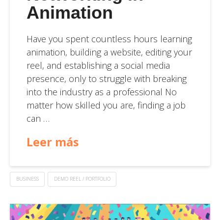
Animation
Have you spent countless hours learning
animation, building a website, editing your
reel, and establishing a social media
presence, only to struggle with breaking
into the industry as a professional No
matter how skilled you are, finding a job
can …
Leer más
BUSINESS
DEMO REEL / PORTFOLIO