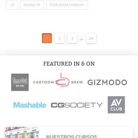
2D
MAKING-OF
TOON BOOM HARMONY
1
2
3
...
24
NUESTROS CURSOS