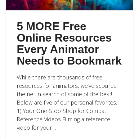
5 MORE Free
Online Resources
Every Animator
Needs to Bookmark
While there are thousands of free
resources for animators, we’ve scoured
the net in search of some of the best!
Below are five of our personal favorites.
1) Your One-Stop-Shop for Combat
Reference Videos Filming a reference
video for your …