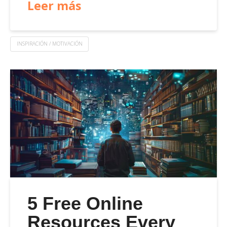
Leer más
INSPIRACIÓN / MOTIVACIÓN
5 Free Online
Resources Every