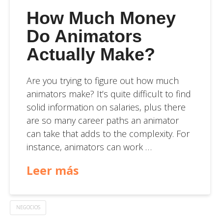
How Much Money
Do Animators
Actually Make?
Are you trying to figure out how much
animators make? It’s quite difficult to find
solid information on salaries, plus there
are so many career paths an animator
can take that adds to the complexity. For
instance, animators can work …
Leer más
NEGOCIOS