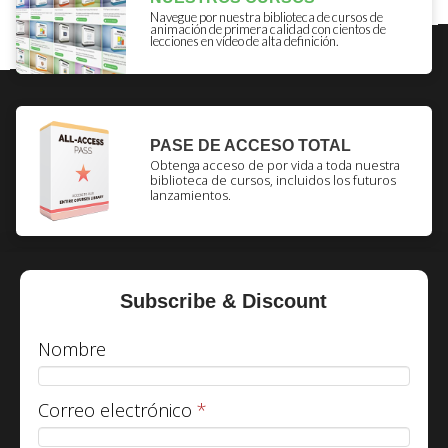
Navegue por nuestra biblioteca de cursos de
animación de primera calidad con cientos de
lecciones en vídeo de alta definición.
PASE DE ACCESO TOTAL
Obtenga acceso de por vida a toda nuestra
biblioteca de cursos, incluidos los futuros
lanzamientos.
Subscribe & Discount
Nombre
Correo electrónico
*