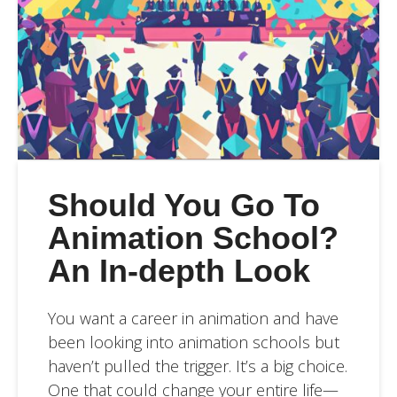
Should You Go To
Animation School?
An In-depth Look
You want a career in animation and have
been looking into animation schools but
haven’t pulled the trigger. It’s a big choice.
One that could change your entire life—