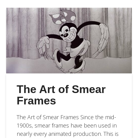
The Art of Smear
Frames
The Art of Smear Frames Since the mid-
1900s, smear frames have been used in
nearly every animated production. This is