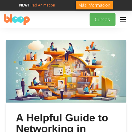
Más información
NEW!
iPad Animation
Cursos
A Helpful Guide to
Networking in