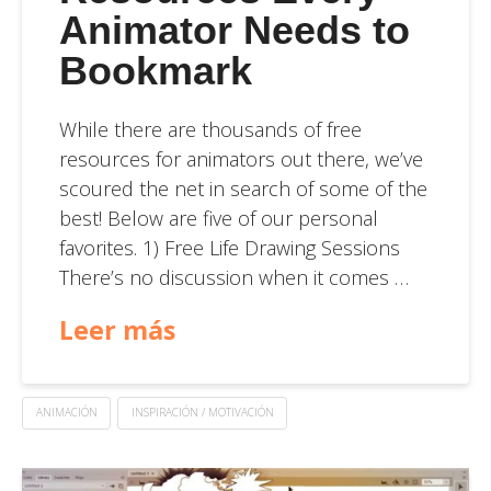
Animator Needs to
Bookmark
While there are thousands of free
resources for animators out there, we’ve
scoured the net in search of some of the
best! Below are five of our personal
favorites. 1) Free Life Drawing Sessions
There’s no discussion when it comes …
Leer más
ANIMACIÓN
INSPIRACIÓN / MOTIVACIÓN