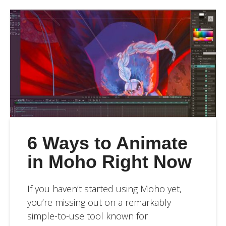
6 Ways to Animate
in Moho Right Now
If you haven’t started using Moho yet,
you’re missing out on a remarkably
simple-to-use tool known for