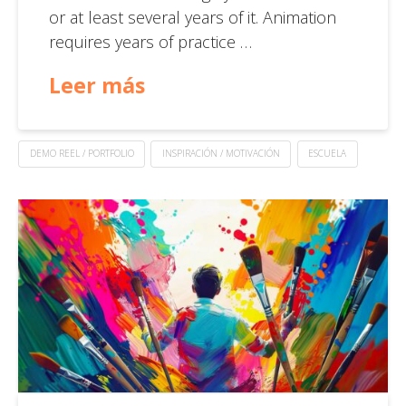
or at least several years of it. Animation
requires years of practice …
Leer más
DEMO REEL / PORTFOLIO
INSPIRACIÓN / MOTIVACIÓN
ESCUELA