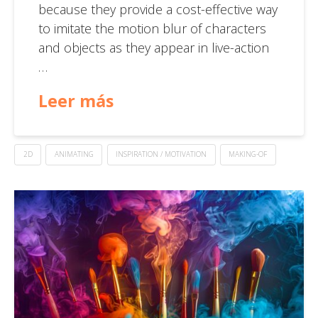
because they provide a cost-effective way
to imitate the motion blur of characters
and objects as they appear in live-action
…
Leer más
2D
ANIMATING
INSPIRATION / MOTIVATION
MAKING-OF