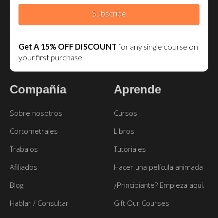
Subscribe
Get A 15% OFF DISCOUNT
for any single course on
your first purchase.
Compañía
Aprende
Sobre nosotros
Cursos
Cortometrajes
Libros
Trabajos
Tutoriales
Afiliados
Hacer una película animada
Blog
¿Principiante? Empieza aquí.
Hablar / Consultar
Gift Our Courses