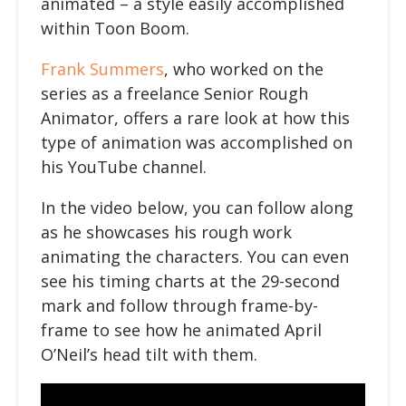
animated – a style easily accomplished
within Toon Boom.
Frank Summers
, who worked on the
series as a freelance Senior Rough
Animator, offers a rare look at how this
type of animation was accomplished on
his YouTube channel.
In the
video below
, you can follow along
as he showcases his rough work
animating the characters. You can even
see his timing charts at the 29-second
mark and follow through frame-by-
frame to see how he animated April
O’Neil’s head tilt with them.