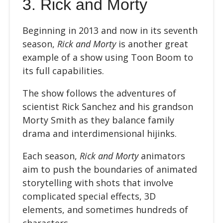
3. Rick and Morty
Beginning in 2013 and now in its seventh
season,
Rick and Morty
is another great
example of a show using Toon Boom to
its full capabilities.
The show follows the adventures of
scientist Rick Sanchez and his grandson
Morty Smith as they balance family
drama and interdimensional hijinks.
Each season,
Rick and Morty
animators
aim to push the boundaries of animated
storytelling with shots that involve
complicated special effects, 3D
elements, and sometimes hundreds of