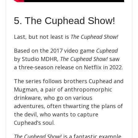
5.
The Cuphead Show!
Last, but not least is
The Cuphead Show!
Based on the 2017 video game
Cuphead
by Studio MDHR,
The Cuphead Show!
saw
a three-season release on Netflix in 2022.
The series follows brothers Cuphead and
Mugman, a pair of anthropomorphic
drinkware, who go on various
adventures, often thwarting the plans of
the devil, who wants to capture
Cuphead’s soul.
The Cuphead Show!
is a fantastic example