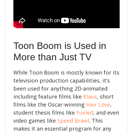
Toon Boom is Used in
More than Just TV
While Toon Boom is mostly known for its
television production capabilities, it’s
been used for anything 2D-animated
including feature films like
Klaus
, short
films like the Oscar-winning
Hair Love
,
student thesis films like
Fueled
, and even
video games like
Speed Brawl
. This
makes it an essential program for any