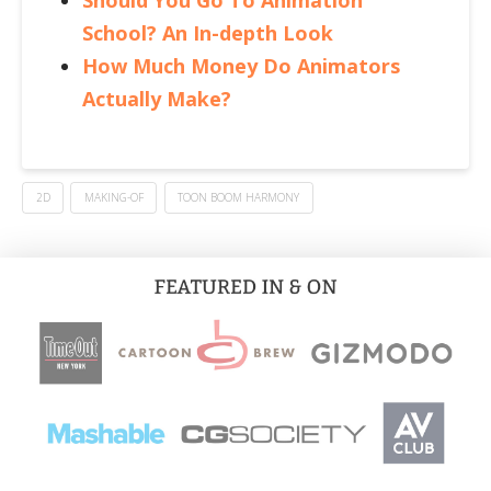
Should You Go To Animation
School? An In-depth Look
How Much Money Do Animators
Actually Make?
2D
MAKING-OF
TOON BOOM HARMONY