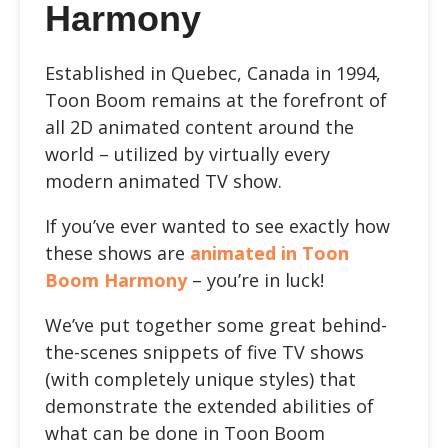
Harmony
Established in Quebec, Canada in 1994,
Toon Boom remains at the forefront of
all 2D animated content around the
world – utilized by virtually every
modern animated TV show.
If you’ve ever wanted to see exactly how
these shows are
animated in Toon
Boom Harmony
– you’re in luck!
We’ve put together some great behind-
the-scenes snippets of five TV shows
(with completely unique styles) that
demonstrate the extended abilities of
what can be done in Toon Boom