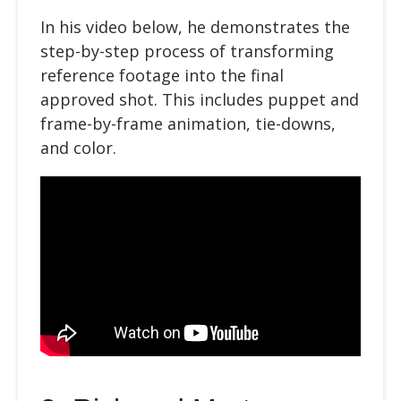
In
his video below
, he demonstrates the
step-by-step process of transforming
reference footage into the final
approved shot. This includes puppet and
frame-by-frame animation, tie-downs,
and color.