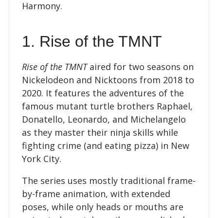
Harmony.
1. Rise of the TMNT
Rise of the TMNT
aired for two seasons on
Nickelodeon and Nicktoons from 2018 to
2020. It features the adventures of the
famous mutant turtle brothers Raphael,
Donatello, Leonardo, and Michelangelo
as they master their ninja skills while
fighting crime (and eating pizza) in New
York City.
The series uses mostly traditional frame-
by-frame animation, with extended
poses, while only heads or mouths are