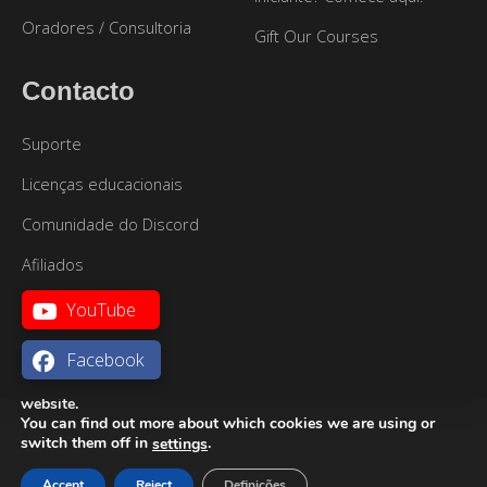
Oradores / Consultoria
Gift Our Courses
Contacto
Suporte
Licenças educacionais
Comunidade do Discord
Afiliados
YouTube
Facebook
We are using cookies to give you the best experience on our
website.
You can find out more about which cookies we are using or
Mapa do site
|
Termos de Utilização
|
Política de
Português
switch them off in
.
settings
Privacidade
Accept
Reject
Definições