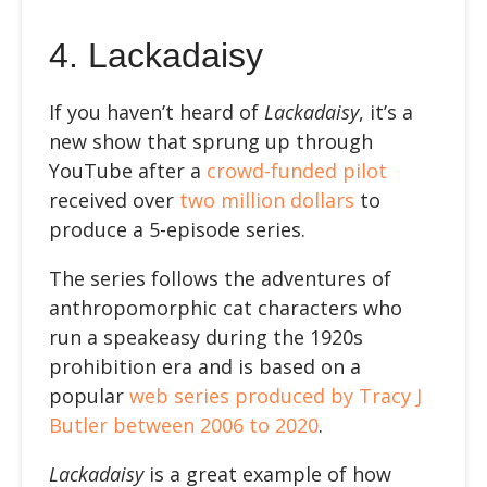
4.
Lackadaisy
If you haven’t heard of
Lackadaisy
, it’s a
new show that sprung up through
YouTube after a
crowd-funded pilot
received over
two million dollars
to
produce a 5-episode series.
The series follows the adventures of
anthropomorphic cat characters who
run a speakeasy during the 1920s
prohibition era and is based on a
popular
web series produced by
Tracy J
Butler between 2006 to 2020
.
Lackadaisy
is a great example of how