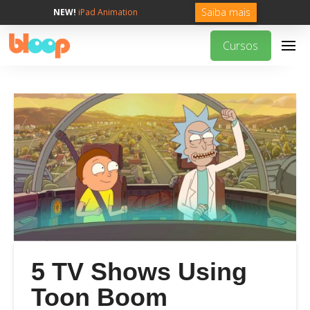
Saiba mais
NEW!
iPad Animation
Cursos
5 TV Shows Using
Toon Boom