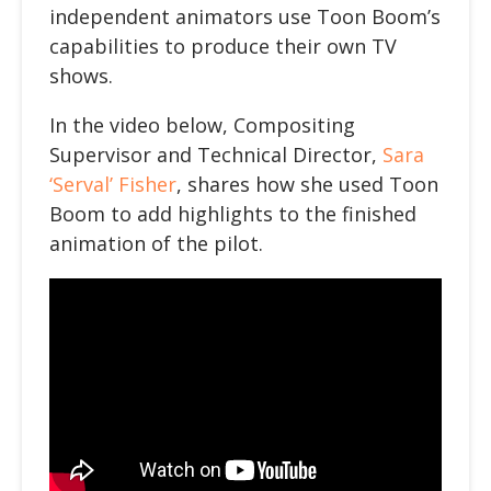
independent animators use Toon Boom’s
capabilities to produce their own TV
shows.
In the video below
, Compositing
Supervisor and Technical Director,
Sara
‘Serval’ Fisher
, shares how she used Toon
Boom to add highlights to the finished
animation of the pilot.