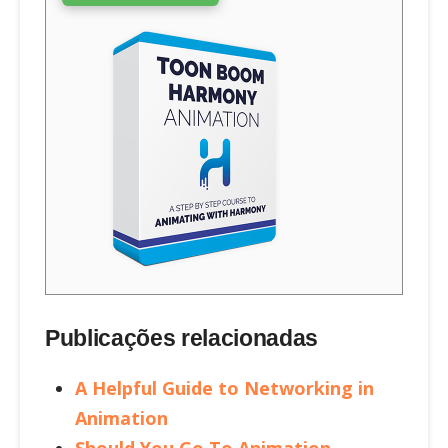
Publicações relacionadas
A Helpful Guide to Networking in
Animation