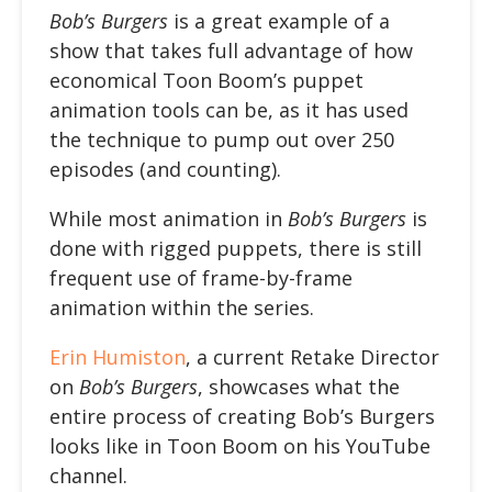
Bob’s Burgers
is a great example of a
show that takes full advantage of how
economical Toon Boom’s puppet
animation tools can be, as it has used
the technique to pump out over 250
episodes (and counting).
While most animation in
Bob’s Burgers
is
done with rigged puppets, there is still
frequent use of frame-by-frame
animation within the series.
Erin Humiston
, a current Retake Director
on
Bob’s Burgers
, showcases what the
entire process of creating Bob’s Burgers
looks like in Toon Boom on his YouTube
channel.