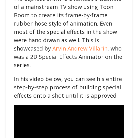
of a mainstream TV show using Toon
Boom to create its frame-by-frame
rubber-hose style of animation. Even
most of the special effects in the show
were hand drawn as well. This is
showcased by
Arvin Andrew Villarin
, who
was a 2D Special Effects Animator on the
series.
In his video below
, you can see his entire
step-by-step process of building special
effects onto a shot until it is approved.