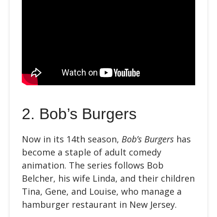
2. Bob’s Burgers
Now in its 14th season,
Bob’s Burgers
has
become a staple of adult comedy
animation. The series follows Bob
Belcher, his wife Linda, and their children
Tina, Gene, and Louise, who manage a
hamburger restaurant in New Jersey.