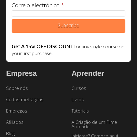
Correio electrónico
*
Subscribe
Get A 15% OFF DISCOUNT
for any single course on
your first purchase.
Empresa
Aprender
Sobre nós
Cursos
Curtas-metragens
Livros
Empregos
Tutoriais
Afiliados
A Criação de um Filme
Animado
Blog
Iniciante? Comece aqui.