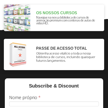
OS NOSSOS CURSOS
Navegue na nossa biblioteca de cursos de
animação premium com centenas de aulas de
vídeo HD.
PASSE DE ACESSO TOTAL
Obtenha acesso vitalício a toda a nossa
biblioteca de cursos, incluindo quaisquer
futuros lançamentos.
Subscribe & Discount
Nome próprio
*