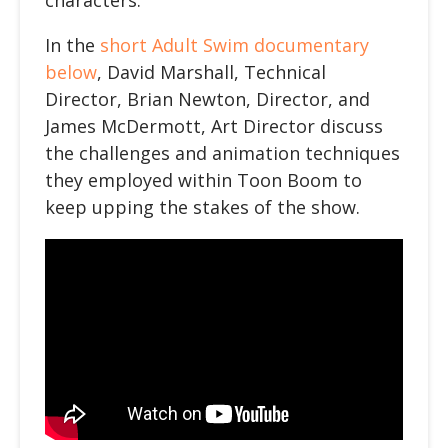
characters.
In the
short Adult Swim documentary
below
, David Marshall, Technical
Director, Brian Newton, Director, and
James McDermott, Art Director discuss
the challenges and animation techniques
they employed within Toon Boom to
keep upping the stakes of the show.