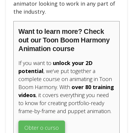
animator looking to work in any part of
the industry.
Want to learn more? Check
out our Toon Boom Harmony
Animation course
If you want to
unlock your 2D
potential
, we’ve put together a
complete course on animating in Toon
Boom Harmony. With
over 80 training
videos
, it covers everything you need
to know for creating portfolio-ready
frame-by-frame and puppet animation.
Obter o curso