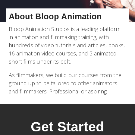
About Bloop Animation
Bloop Animation Studios is a leading platform
in animation and filmmaking training, with
hundreds of video tutorials and articles, books,
16 animation video courses, and 3 animated
short films under its belt.
As filmmakers, we build our courses from the
ground up to be tailored to other animators
and filmmakers. Professional or aspiring.
Get Started