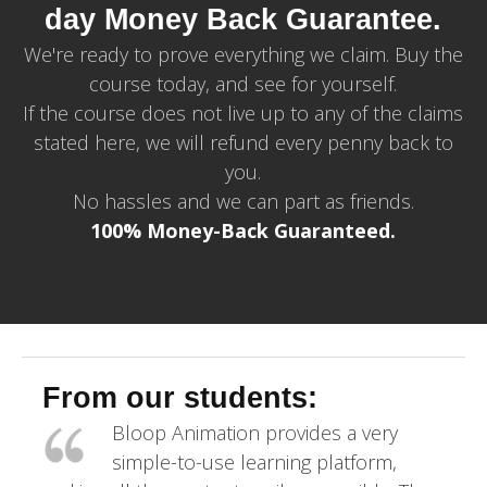
day Money Back Guarantee.
We're ready to prove everything we claim. Buy the
course today, and see for yourself.
If the course does not live up to any of the claims
stated here, we will refund every penny back to
you.
No hassles and we can part as friends.
100% Money-Back Guaranteed.
From our students:
Bloop Animation provides a very
simple-to-use learning platform,