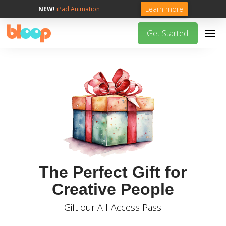
Learn more
NEW!
iPad Animation
Get Started
The Perfect Gift for
Creative People
Gift our All-Access Pass