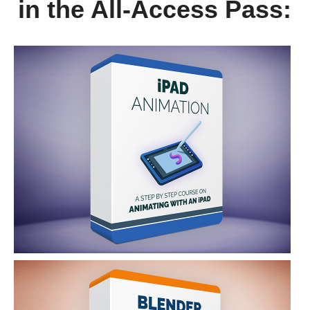
in the All-Access Pass: