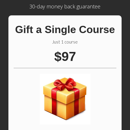
30-day money back guarantee
Gift a Single Course
Just 1 course
$97