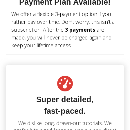
Payment Plan Available!
We offer a flexible 3-payment option if you
rather pay over time. Don’t worry, this isn’t a
subscription. After the
3 payments
are
made, you will never be charged again and
keep your lifetime access.
Super detailed,
fast-paced.
We dislike long, drawn-out tutorials.
We