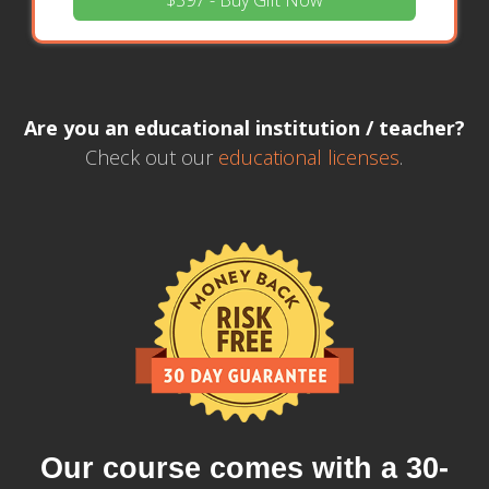
$397 - Buy Gift Now
Are you an educational institution / teacher?
Check out our
educational licenses
.
Our course comes with a 30-