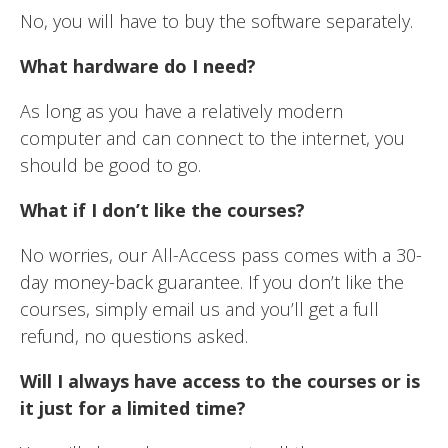
No, you will have to buy the software separately.
What hardware do I need?
As long as you have a relatively modern
computer and can connect to the internet, you
should be good to go.
What if I don’t like the courses?
No worries, our All-Access pass comes with a 30-
day money-back guarantee. If you don’t like the
courses, simply email us and you’ll get a full
refund, no questions asked.
Will I always have access to the courses or is
it just for a limited time?