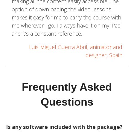
making all the content easily accessible. The
option of downloading the video lessons
makes it easy for me to carry the course with
me wherever I go. I always have it on my iPad
and it’s a constant reference.
Luis Miguel Guerra Abril, animator and
designer, Spain
Frequently Asked
Questions
Is any software included with the package?