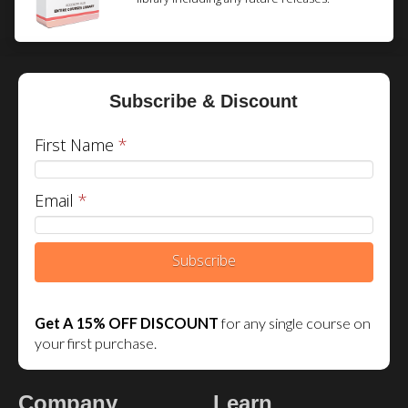
Subscribe & Discount
First Name
*
Email
*
Subscribe
We are using cookies to give you the best experience on our
website.
Get A 15% OFF DISCOUNT
for any single course on
You can find out more about which cookies we are using or
your first purchase.
switch them off in
.
settings
Accept
Reject
Settings
Company
Learn