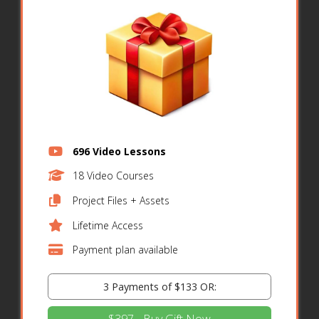
696 Video Lessons
18 Video Courses
Project Files + Assets
Lifetime Access
Payment plan available
3 Payments of $133 OR: