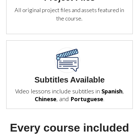
All original project files and assets featured in
the course.
Subtitles Available
Video lessons include subtitles in
Spanish
,
Chinese
, and
Portuguese
.
Every course included