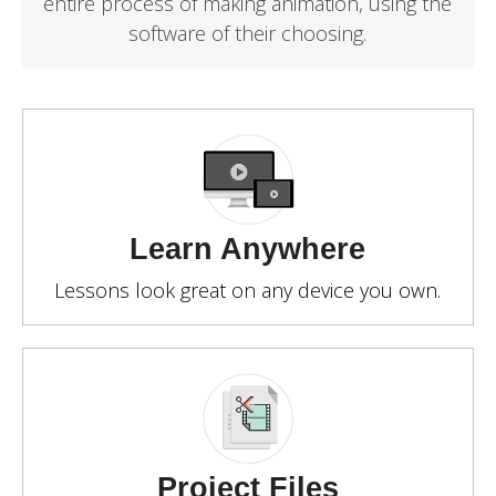
entire process of making animation, using the
software of their choosing.
Learn Anywhere
Lessons look great on any device you own.
Project Files