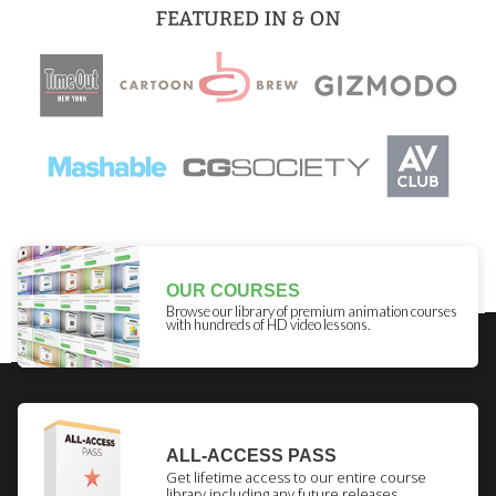
OUR COURSES
Browse our library of premium animation courses
with hundreds of HD video lessons.
ALL-ACCESS PASS
Get lifetime access to our entire course
library including any future releases.