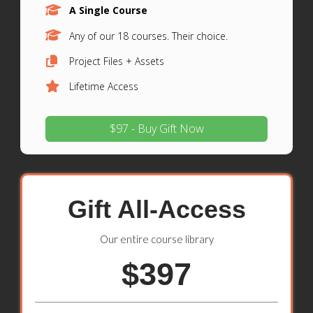
A Single Course
Any of our 18 courses. Their choice.
Project Files + Assets
Lifetime Access
$97 - Buy Gift Now
Gift All-Access
Our entire course library
$397