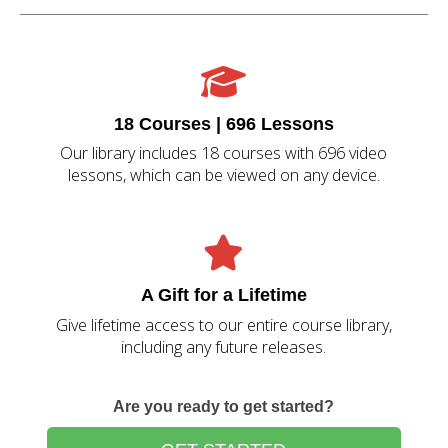
18 Courses | 696 Lessons
Our library includes 18 courses with 696 video
lessons, which can be viewed on any device.
A Gift for a Lifetime
Give lifetime access to our entire course library,
including any future releases.
Are you ready to get started?