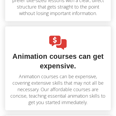
prefer bite-sized lessons with a clear, direct
structure that gets straight to the point
without losing important information.
Animation courses can get
expensive.
Animation courses can be expensive,
covering extensive skills that may not all be
necessary. Our affordable courses are
concise, teaching essential animation skills to
get you started immediately.