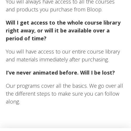
You will always have access to all the courses
and products you purchase from Bloop.
Will I get access to the whole course library
right away, or will it be available over a
period of time?
You will have access to our entire course library
and materials immediately after purchasing.
I’ve never animated before. Will I be lost?
Our programs cover all the basics. We go over all
the different steps to make sure you can follow
along.