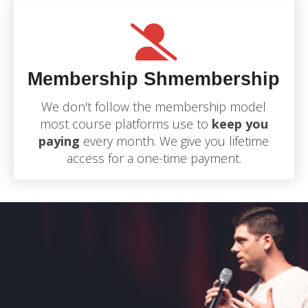
Membership Shmembership
We don't follow the membership model
most course platforms use to
keep you
paying
every month. We give you lifetime
access for a one-time payment.