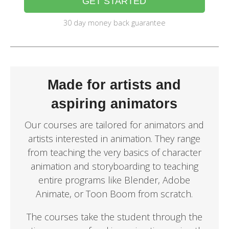
GET STARTED
30 day money back guarantee
Made for artists and
aspiring animators
Our courses are tailored for animators and
artists interested in animation. They range
from teaching the very basics of character
animation and storyboarding to teaching
entire programs like Blender, Adobe
Animate, or Toon Boom from scratch.
The courses take the student through the